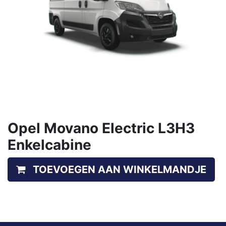
Opel Movano Electric L3H3
Enkelcabine
TOEVOEGEN AAN WINKELMANDJE