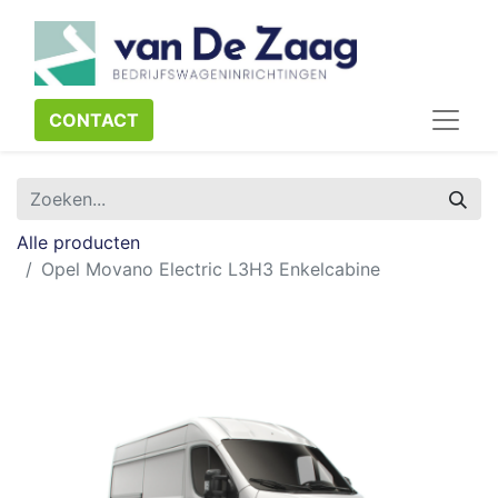
CONTACT​​​​
Alle producten
Opel Movano Electric L3H3 Enkelcabine